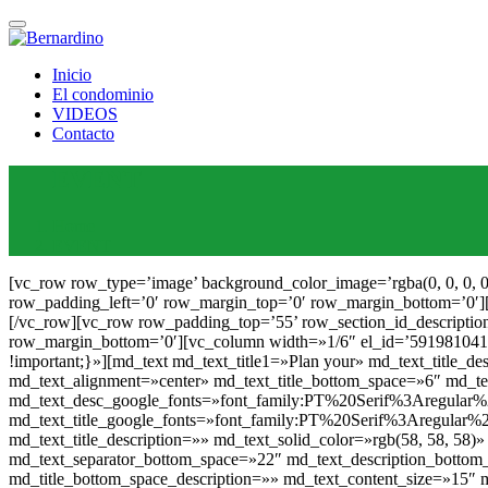
Inicio
El condominio
VIDEOS
Contacto
EVENT
Home
EVENT
[vc_row row_type=’image’ background_color_image=’rgba(0, 0, 0, 0)’ row_image=’172′ row_image_position=’top’ row_section_id_description=» row_type_width_description=» row_padding_right=’0′ row_padding_left=’0′ row_margin_top=’0′ row_margin_bottom=’0′][vc_column][md_image_box_slider image_box_slider_height=»370″ image_box_slider_image=»168″][/md_image_box_slider][/vc_column][/vc_row][vc_row row_padding_top=’55’ row_section_id_description=» row_padding_bottom=’0′ row_type_width_description=» row_padding_right=’0′ row_padding_left=’0′ row_margin_top=’0′ row_margin_bottom=’0′][vc_column width=»1/6″ el_id=’5919810416a94′][/vc_column][vc_column width=»2/3″ css=».vc_custom_1463293928364{padding-right: 30px !important;padding-left: 30px !important;}»][md_text md_text_title1=»Plan your» md_text_title_description=»» md_text_solid_color=»rgb(58, 58, 58)» md_text_title_size=»20″ md_text_use_title_custom_font=»yes» md_text_alignment=»center» md_text_title_bottom_space=»6″ md_text_title_separator=»no» md_title_bottom_space_description=»» md_text_content_size=»30″ md_text_content_color=»rgb(24, 24, 24)» md_text_desc_google_fonts=»font_family:PT%20Serif%3Aregular%2Citalic%2C700%2C700italic|font_style:400%20regular%3A400%3Anormal» md_text_title_google_fonts=»font_family:PT%20Serif%3Aregular%2Citalic%2C700%2C700italic|font_style:400%20regular%3A400%3Anormal»]Bussiness[/md_text][md_text md_text_title1=»» md_text_title_description=»» md_text_solid_color=»rgb(58, 58, 58)» md_text_title_size=»20″ md_text_use_title_custom_font=»yes» md_text_alignment=»center» md_text_desc_line_height=»25″ md_text_separator_bottom_space=»22″ md_text_description_bottom_space=»0″ md_text_separator_width=»49″ md_text_separator_height=»2″ md_text_separator_color=»rgb(190, 155, 89)» md_title_bottom_space_description=»» md_text_content_size=»15″ md_text_content_color=»rgb(58, 58, 58)» md_text_desc_google_fonts=»font_family:PT%20Serif%3Aregular%2Citalic%2C700%2C700italic|font_style:400%20regular%3A400%3Anormal» md_text_title_google_fonts=»font_family:PT%20Serif%3Aregular%2Citalic%2C700%2C700italic|font_style:400%20regular%3A400%3Anormal»]Pellentesque nulla magna, accumsan sed ante quis, gravida feugiat turpis. Vivamus et fringilla ligula. Etiam sapien tellus, imperdiet eget posuere nec, cursus vel arcu. tortor a, tempor sem. Suspendisse porta, leo eget viverra aliquam, leo justo pulvinar libero, quis tempor nulla dui eu tellus. Nunc accumsan tincidunt dui non eleifend. Sed facilisis augue nec lacus dapibus, tempus sit amet lorem. Donec efficitur augue eget lacus placerat gravida.[/md_text][/vc_column][vc_column width=»1/6″ el_id=’5919810416b95′][/vc_column][/vc_row][vc_row row_padding_top=’20’ row_section_id_description=» row_padding_bottom=’95’ row_type_width_description=» row_padding_right=’0′ row_padding_left=’0′ row_margin_top=’0′ row_margin_bottom=’0′][vc_column width=»1/6″ el_id=’5919810418142′][vc_empty_space el_id=’591981041855d’][/vc_empty_space][/vc_column][vc_column width=»1/6″ el_id=’59198104181f4′][md_icon icon_icon=»icon-chef-hat2″ icon_color=»rgb(192, 158, 94)» icon_size=»38″ align=»center»][/md_icon][md_text md_text_title1=»Catering» md_text_title_description=»» md_text_solid_color=»rgb(14, 14, 14)» md_text_title_size=»17″ md_text_use_title_custom_font=»yes» md_text_alignment=»center» md_text_title_line_height=»60″ md_text_title_bottom_space=»6″ md_text_title_separator=»no» md_title_bottom_s