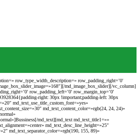
;}»][md_text md_text_title1=»Plan your» md_text_title_description=»» md_text_solid_color=»rgb(255, 255, 255)» md_text_title_size=»20″ md_text_use_title_custom_font=»yes» md_text_alignment=»center» md_text_title_bottom_space=»6″ md_text_title_separator=»no» md_title_bottom_space_description=»» md_text_content_size=»30″ md_text_content_color=»rgb(255, 255, 255)» md_text_desc_google_fonts=»font_family:PT%20Serif%3Aregular%2Citalic%2C700%2C700italic|font_style:400%20regular%3A400%3Anormal» md_text_title_google_fonts=»font_family:PT%20Serif%3Aregular%2Citalic%2C700%2C700italic|font_style:400%20regular%3A400%3Anormal»]Wedding[/md_text][md_text md_text_title1=»» md_text_title_description=»» md_text_solid_color=»rgb(58, 58, 58)» md_text_title_size=»20″ md_text_use_title_custom_font=»yes» md_text_alignment=»center» md_text_desc_line_height=»25″ md_text_separator_bottom_space=»22″ md_text_description_bottom_space=»0″ md_text_separator_width=»49″ md_text_separator_height=»2″ md_text_separator_color=»rgb(190, 155, 89)» md_title_bottom_space_description=»» md_text_content_size=»15″ md_text_content_color=»rgb(255, 255, 255)» md_text_desc_google_fonts=»font_family:PT%20Serif%3Aregular%2Citalic%2C700%2C700italic|font_style:400%20regular%3A400%3Anormal» md_text_title_google_fonts=»font_family:PT%20Serif%3Aregular%2Citalic%2C700%2C700italic|font_style:400%20regular%3A400%3Anormal»]Pellentesque nulla magna, accumsan sed ante quis, gravida feugiat turpis. Vivamus et fringilla ligula. Etiam sapien tellus, imperdiet eget posuere nec, cursus vel arcu. tortor a, tempor sem. Suspendisse porta, leo eget viverra aliquam, leo justo pulvinar libero, quis tempor nulla dui eu tellus. Nunc accumsan tincidunt dui non eleifend. Sed facilisis augue nec lacus dapibus, tempus sit amet lorem. Donec efficitur augue eget lacus placerat gravida.[/md_text][vc_row_inner row_inner_box_size_states=»content_full_size» inner_row_padding_top=»70″ inner_row_padding_bottom=»0″ row_inner_type_width_description=»» inner_row_padding_right=»0″ inner_row_padding_left=»90″ inner_row_margin_top=»0″ inner_row_margin_bottom=»0″][vc_column_inner width=»1/3″ css=».vc_custom_1463807983309{margin-bottom: 10px !important;}» offset=»vc_col-xs-4″][md_list list_style=»icon» list_icon_class=»icon-star2″ list_general_color=»rgb(255, 255, 255)» list_hover_color=»rgb(190, 155, 89)» list_item_num=»3″ list_item_1=»Catering» list_item_2=»Free Wifi» list_item_3=»Open bar»][/md_list][/vc_column_inner][vc_column_inner width=»1/3″ offset=»vc_col-xs-4″ el_id=’591981041bc78′][md_list list_style=»icon» list_icon_class=»icon-star2″ list_general_color=»rgb(255, 255, 255)» list_hover_color=»rgb(190, 155, 89)» list_item_num=»3″ list_item_1=»Catering» list_item_2=»Free Wifi» list_item_3=»Open bar» align=»center»][/md_list][/vc_column_inner][vc_column_inner width=»1/3″ offset=»vc_col-xs-4″ el_id=’591981041bd56′][md_list list_style=»icon» list_icon_class=»icon-star2″ list_general_color=»rgb(255, 255, 255)» list_hover_color=»rgb(190, 155, 89)» list_item_num=»3″ list_item_1=»Catering» list_item_2=»Free Wifi» list_item_3=»Open b