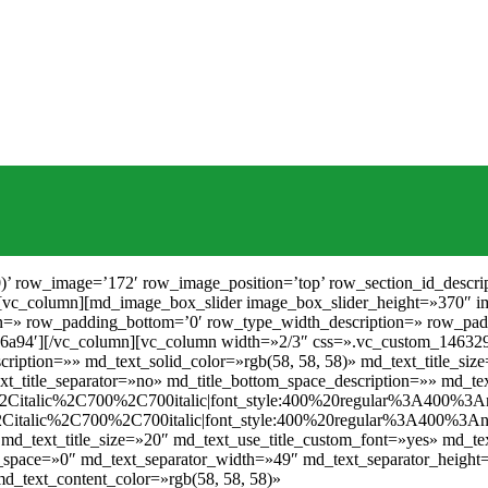
pace_description=»» md_text_content_size=»30″ md_text_content_color=»rgb(24, 24, 24)» md_text_desc_google_fonts=»font_family:PT%20Serif%3Aregular%2Citalic%2C700%2C700italic|font_style:400%20regular%3A400%3Anormal» md_text_title_google_fonts=»font_family:PT%20Serif%3Aregular%2Citalic%2C700%2C700italic|font_style:400%20regular%3A400%3Anormal» align=»center»][/md_text][/vc_column][vc_column width=»1/6″ el_id=’59198104182a3′][md_icon icon_icon=»icon-safe» icon_color=»rgb(192, 158, 94)» icon_size=»35″][/md_icon][md_text md_text_title1=»Services» md_text_title_description=»» md_text_solid_color=»rgb(14, 14, 14)» md_text_title_size=»17″ md_text_use_title_custom_font=»yes» md_text_alignment=»center» md_text_title_line_height=»60″ md_text_title_bottom_space=»6″ md_text_title_separator=»no» md_title_bottom_space_description=»» md_text_content_size=»30″ md_text_content_color=»rgb(24, 24, 24)» md_text_desc_google_fonts=»font_family:PT%20Serif%3Aregular%2Citalic%2C700%2C700italic|font_style:400%20regular%3A400%3Anormal» md_text_title_google_fonts=»font_family:PT%20Serif%3Aregular%2Citalic%2C700%2C700italic|font_style:400%20regular%3A400%3Anormal» align=»center»][/md_text][/vc_column][vc_column width=»1/6″ el_id=’5919810418351′][md_icon icon_icon=»icon-signal» icon_color=»rgb(192, 158, 94)» icon_size=»38″][/md_icon][md_text md_text_title1=»Free wifi» md_text_title_description=»» md_text_solid_color=»rgb(14, 14, 14)» md_text_title_size=»17″ md_text_use_title_custom_font=»yes» md_text_alignment=»center» md_text_title_line_height=»60″ md_text_title_bottom_space=»6″ md_text_title_separator=»no» md_title_bottom_space_description=»» md_text_content_size=»30″ md_text_content_color=»rgb(24, 24, 24)» md_text_desc_google_fonts=»font_family:PT%20Serif%3Aregular%2Citalic%2C700%2C700italic|font_style:400%20regular%3A400%3Anormal» md_text_title_google_fonts=»font_family:PT%20Serif%3Aregular%2Citalic%2C700%2C700italic|font_style:400%20regular%3A400%3Anormal» align=»center»][/md_text][/vc_column][vc_column width=»1/6″ el_id=’5919810418400′][md_icon icon_icon=»icon-glass-cocktail-22″ icon_color=»rgb(192, 158, 94)» icon_size=»38″][/md_icon][md_text md_text_title1=»Open bar» md_text_title_description=»» md_text_solid_color=»rgb(14, 14, 14)» md_text_title_size=»17″ md_text_use_title_custom_font=»yes» md_text_alignment=»center» md_text_title_line_height=»60″ md_text_title_bottom_space=»6″ md_text_title_separator=»no» md_title_bottom_space_description=»» md_text_content_size=»30″ md_text_content_color=»rgb(24, 24, 24)» md_text_desc_google_fonts=»font_family:PT%20Serif%3Aregular%2Citalic%2C700%2C700italic|font_style:400%20regular%3A400%3Anormal» md_text_title_google_fonts=»font_family:PT%20Serif%3Aregular%2Citalic%2C700%2C700italic|font_style:400%20regular%3A400%3Anormal» align=»center»][/md_text][/vc_column][vc_column width=»1/6″ el_id=’59198104184ae’][vc_empty_space el_id=’591981041862f’][/vc_empty_space][/vc_column][/vc_row][vc_row row_type=’image’ background_color_image=’rgba(0, 0, 0, 0.7)’ row_image=’186′ row_image_position=’bottom’ row_padding_top=’105′ row_section_id_description=» row_padding_bottom=’105′ parallax_status=’yes’ row_parallax_description=» row_type_width_description=» row_padding_right=’0′ row_padding_left=’0′ row_margin_top=’0′ row_margin_bottom=’0′ parallax_speed=’5′][vc_column width=»1/6″ el_id=’591981041bb0f’][/vc_column][vc_column width=»2/3″ css=».vc_custom_1463293928364{padding-right: 30px !important;padding-left: 30px !important