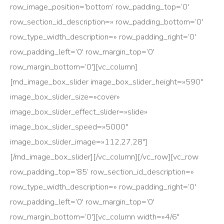
row_image_position=’bottom’ row_padding_top=’0′
row_section_id_description=» row_padding_bottom=’0′
row_type_width_description=» row_padding_right=’0′
row_padding_left=’0′ row_margin_top=’0′
row_margin_bottom=’0′][vc_column]
[md_image_box_slider image_box_slider_height=»590″
image_box_slider_size=»cover»
image_box_slider_effect_slider=»slide»
image_box_slider_speed=»5000″
image_box_slider_image=»112,27,28″]
[/md_image_box_slider][/vc_column][/vc_row][vc_row
row_padding_top=’85’ row_section_id_description=»
row_type_width_description=» row_padding_right=’0′
row_padding_left=’0′ row_margin_top=’0′
row_margin_bottom=’0′][vc_column width=»4/6″