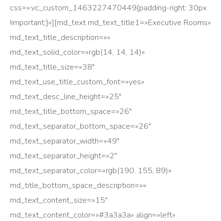
css=».vc_custom_1463227470449{padding-right: 30px
!important;}»][md_text md_text_title1=»Executive Rooms»
md_text_title_description=»»
md_text_solid_color=»rgb(14, 14, 14)»
md_text_title_size=»38″
md_text_use_title_custom_font=»yes»
md_text_desc_line_height=»25″
md_text_title_bottom_space=»26″
md_text_separator_bottom_space=»26″
md_text_separator_width=»49″
md_text_separator_height=»2″
md_text_separator_color=»rgb(190, 155, 89)»
md_title_bottom_space_description=»»
md_text_content_size=»15″
md_text_content_color=»#3a3a3a» align=»left»