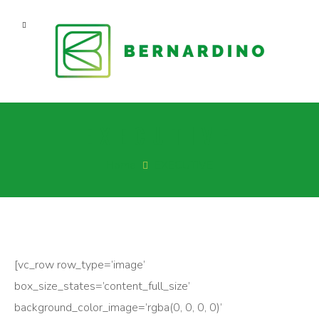
EXECUTIVE
Home
EXECUTIVE
[vc_row row_type=’image’
box_size_states=’content_full_size’
background_color_image=’rgba(0, 0, 0, 0)’