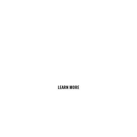
LEARN MORE